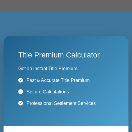
Title Premium Calculator
Get an instant Title Premium.
Fast & Accurate Title Premium
Secure Calculations
Professional Settlement Services