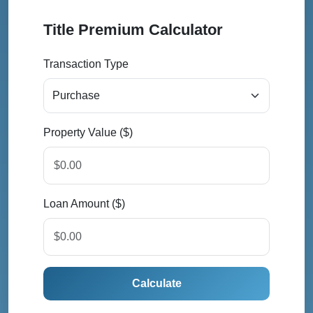
Title Premium Calculator
Transaction Type
Property Value ($)
Loan Amount ($)
Calculate