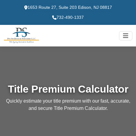
1653 Route 27, Suite 203 Edison, NJ 08817
732-490-1337
Title Premium Calculator
Quickly estimate your title premium with our fast, accurate,
and secure Title Premium Calculator.